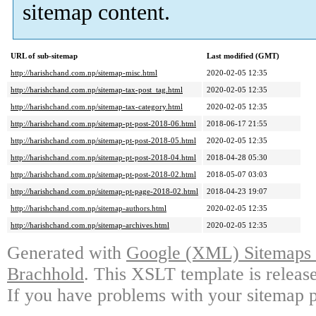
sitemap content.
URL of sub-sitemap
Last modified (GMT)
http://harishchand.com.np/sitemap-misc.html
2020-02-05 12:35
http://harishchand.com.np/sitemap-tax-post_tag.html
2020-02-05 12:35
http://harishchand.com.np/sitemap-tax-category.html
2020-02-05 12:35
http://harishchand.com.np/sitemap-pt-post-2018-06.html
2018-06-17 21:55
http://harishchand.com.np/sitemap-pt-post-2018-05.html
2020-02-05 12:35
http://harishchand.com.np/sitemap-pt-post-2018-04.html
2018-04-28 05:30
http://harishchand.com.np/sitemap-pt-post-2018-02.html
2018-05-07 03:03
http://harishchand.com.np/sitemap-pt-page-2018-02.html
2018-04-23 19:07
http://harishchand.com.np/sitemap-authors.html
2020-02-05 12:35
http://harishchand.com.np/sitemap-archives.html
2020-02-05 12:35
Generated with
Google (XML) Sitemaps G
Brachhold
. This XSLT template is releas
If you have problems with your sitemap p