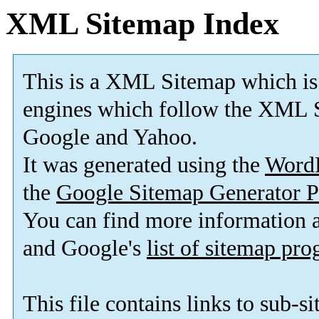
XML Sitemap Index
This is a XML Sitemap which is
engines which follow the XML S
Google and Yahoo.
It was generated using the
Word
the
Google Sitemap Generator P
You can find more information
and Google's
list of sitemap pr
This file contains links to sub-s